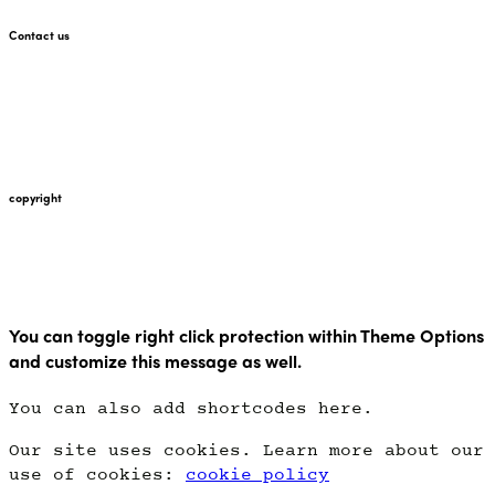
Contact us
+447912676226
martin@pointglow.com
copyright
Copyright Point Glow 2021
You can toggle right click protection within Theme Options
and customize this message as well.
You can also add shortcodes here.
Our site uses cookies. Learn more about our
use of cookies:
cookie policy