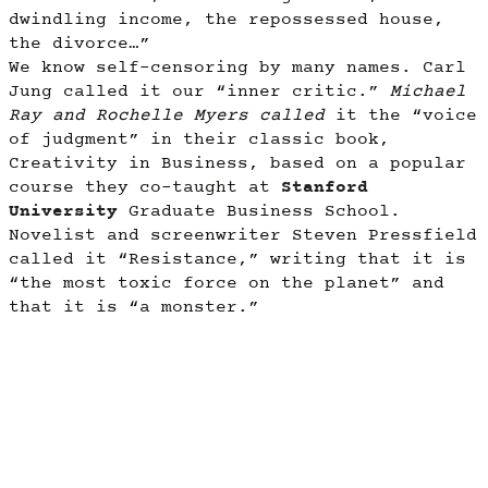
dwindling income, the repossessed house,
the divorce…”
We know self-censoring by many names. Carl
Jung called it our “inner critic.”
Michael
Ray and Rochelle Myers called
it the “voice
of judgment” in their classic book,
Creativity in Business, based on a popular
course they co-taught at
Stanford
University
Graduate Business School.
Novelist and screenwriter Steven Pressfield
called it “Resistance,” writing that it is
“the most toxic force on the planet” and
that it is “a monster.”