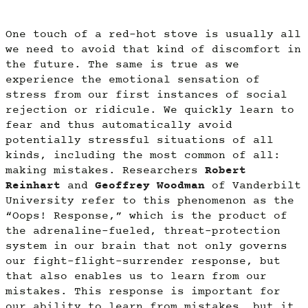
One touch of a red-hot stove is usually all
we need to avoid that kind of discomfort in
the future. The same is true as we
experience the emotional sensation of
stress from our first instances of social
rejection or ridicule. We quickly learn to
fear and thus automatically avoid
potentially stressful situations of all
kinds, including the most common of all:
making mistakes. Researchers
Robert
Reinhart
and
Geoffrey Woodman
of Vanderbilt
University refer to this phenomenon as the
“Oops! Response,” which is the product of
the adrenaline-fueled, threat-protection
system in our brain that not only governs
our fight-flight-surrender response, but
that also enables us to learn from our
mistakes. This response is important for
our ability to learn from mistakes, but it