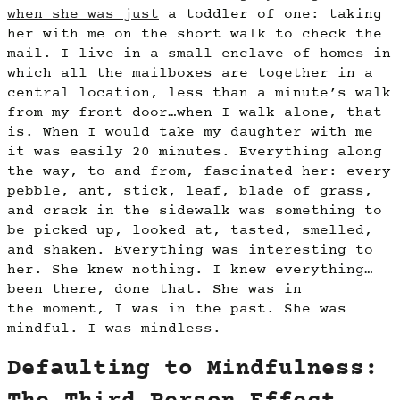
when she was just
a toddler of one: taking
her with me on the short walk to check the
mail. I live in a small enclave of homes in
which all the mailboxes are together in a
central location, less than a minute’s walk
from my front door…when I walk alone, that
is. When I would take my daughter with me
it was easily 20 minutes. Everything along
the way, to and from, fascinated her: every
pebble, ant, stick, leaf, blade of grass,
and crack in the sidewalk was something to
be picked up, looked at, tasted, smelled,
and shaken. Everything was interesting to
her. She knew nothing. I knew everything…
been there, done that. She was in
the moment, I was in the past. She was
mindful. I was mindless.
Defaulting to Mindfulness: