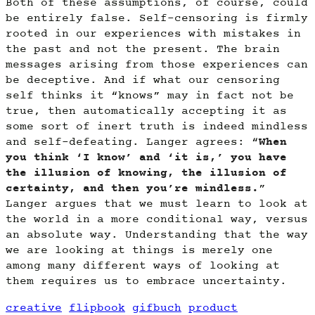
Both of these assumptions, of course, could
be entirely false. Self-censoring is firmly
rooted in our experiences with mistakes in
the past and not the present. The brain
messages arising from those experiences can
be deceptive. And if what our censoring
self thinks it “knows” may in fact not be
true, then automatically accepting it as
some sort of inert truth is indeed mindless
and self-defeating. Langer agrees: “
When
you think ‘I know’ and ‘it is,’ you have
the illusion of knowing, the illusion of
certainty, and then you’re mindless.
”
Langer argues that we must learn to look at
the world in a more conditional way, versus
an absolute way. Understanding that the way
we are looking at things is merely one
among many different ways of looking at
them requires us to embrace uncertainty.
creative
flipbook
gifbuch
product