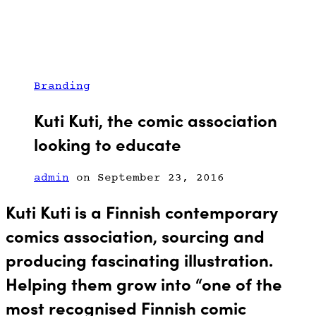
Branding
Kuti Kuti, the comic association
looking to educate
admin
on September 23, 2016
Kuti Kuti is a Finnish contemporary
comics association,
sourcing and
producing
fascinating illustration.
Helping them grow into “one of the
most recognised Finnish comic