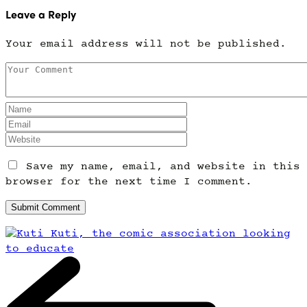
Leave a Reply
Your email address will not be published.
Save my name, email, and website in this
browser for the next time I comment.