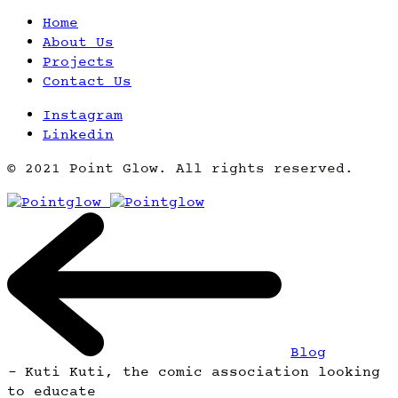
Home
About Us
Projects
Contact Us
Instagram
Linkedin
© 2021 Point Glow. All rights reserved.
Blog
-
Kuti Kuti, the comic association looking
to educate