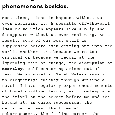
phenomenons besides.
Most times, ideacide happens without us
even realizing it. A possible off-the-wall
idea or solution appears like a blip and
disappears without us even realizing. As a
result, some of our best stuff is
suppressed before even getting out into the
world. Whether it’s because we’re too
critical or because we recoil at the
impending pain of change, the
disruption of
normalcy
, self-censoring arises out of
fear. Welsh novelist Sarah Waters sums it
up eloquently: “Midway through writing a
novel, I have regularly experienced moments
of bowel-curdling terror, as I contemplate
the drivel on the screen before me and see
beyond it, in quick succession, the
derisive reviews, the friends’
embarrassment, the failing career, the