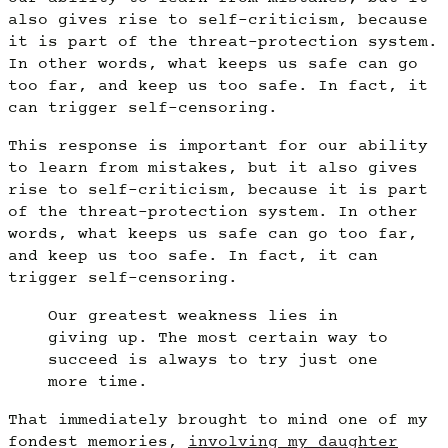
also gives rise to self-criticism, because
it is part of the threat-protection system.
In other words, what keeps us safe can go
too far, and keep us too safe. In fact, it
can trigger self-censoring.
This response is important for our ability
to learn from mistakes, but it also gives
rise to self-criticism, because it is part
of the threat-protection system. In other
words, what keeps us safe can go too far,
and keep us too safe. In fact, it can
trigger self-censoring.
Our greatest weakness lies in
giving up. The most certain way to
succeed is always to try just one
more time.
That immediately brought to mind one of my
fondest memories,
involving my daughter