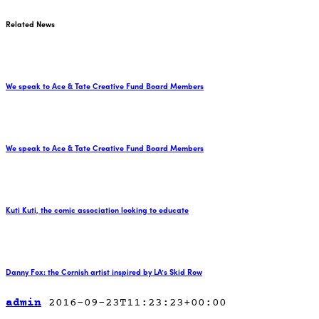
Related News
We speak to Ace & Tate Creative Fund Board Members
We speak to Ace & Tate Creative Fund Board Members
Kuti Kuti, the comic association looking to educate
Danny Fox: the Cornish artist inspired by LA’s Skid Row
admin
2016-09-23T11:23:23+00:00