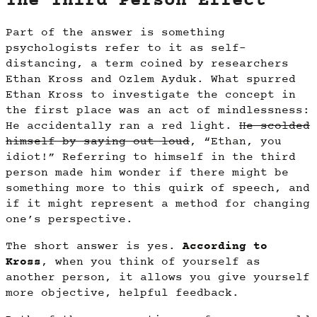
The Third Person Effect
Part of the answer is something
psychologists refer to it as self-
distancing, a term coined by researchers
Ethan Kross and Ozlem Ayduk. What spurred
Ethan Kross to investigate the concept in
the first place was an act of mindlessness:
He accidentally ran a red light.
He scolded
himself by saying out loud
, “Ethan, you
idiot!” Referring to himself in the third
person made him wonder if there might be
something more to this quirk of speech, and
if it might represent a method for changing
one’s perspective.
The short answer is yes.
According to
Kross
, when you think of yourself as
another person, it allows you give yourself
more objective, helpful feedback.