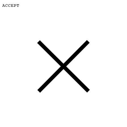
ACCEPT