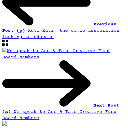
Previous
Post (p)
Kuti Kuti, the comic association
looking to educate
Next Post
(n)
We speak to Ace & Tate Creative Fund
Board Members