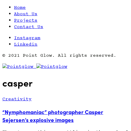
Home
About Us
Projects
Contact Us
Instagram
Linkedin
© 2021 Point Glow. All rights reserved.
casper
Creativity
“Nymphomaniac” photographer Casper
Sejersen’s explosive images