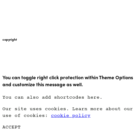
+447912676226
martin@pointglow.com
copyright
Copyright Point Glow 2021
You can toggle right click protection within Theme Options
and customize this message as well.
You can also add shortcodes here.
Our site uses cookies. Learn more about our
use of cookies:
cookie policy
ACCEPT