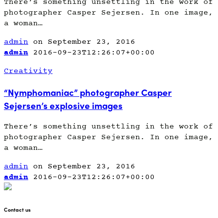
There’s something unsettling in the work of
photographer Casper Sejersen. In one image,
a woman…
admin
on September 23, 2016
admin
2016-09-23T12:26:07+00:00
Creativity
“Nymphomaniac” photographer Casper
Sejersen’s explosive images
There’s something unsettling in the work of
photographer Casper Sejersen. In one image,
a woman…
admin
on September 23, 2016
admin
2016-09-23T12:26:07+00:00
Contact us