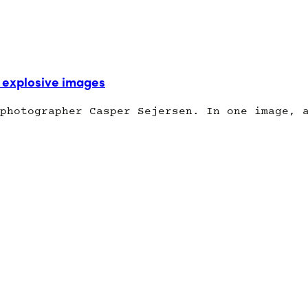
explosive images
photographer Casper Sejersen. In one image, 