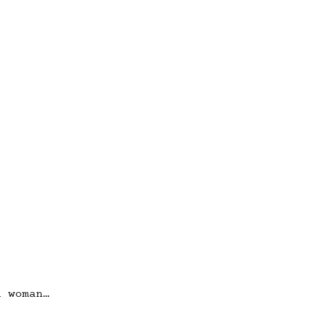
a woman…