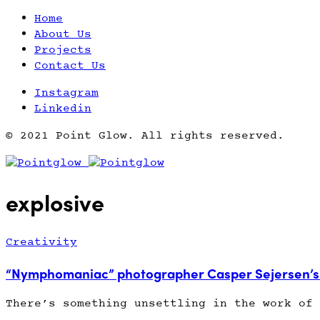
Home
About Us
Projects
Contact Us
Instagram
Linkedin
© 2021 Point Glow. All rights reserved.
explosive
Creativity
“Nymphomaniac” photographer Casper Sejersen’s 
There’s something unsettling in the work of 