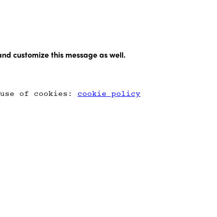
and customize this message as well.
 use of cookies:
cookie policy