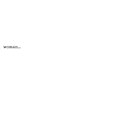
a woman…