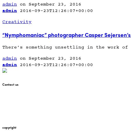
admin
on September 23, 2016
admin
2016-09-23T12:26:07+00:00
Creativity
“Nymphomaniac” photographer Casper Sejersen’s 
There’s something unsettling in the work of 
admin
on September 23, 2016
admin
2016-09-23T12:26:07+00:00
Contact us
+447912676226
martin@pointglow.com
copyright