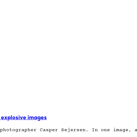
explosive images
photographer Casper Sejersen. In one image, 