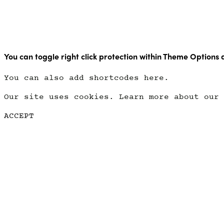
Copyright Point Glow 2021
You can toggle right click protection within Theme Options 
You can also add shortcodes here.
Our site uses cookies. Learn more about our
ACCEPT