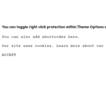
Copyright Point Glow 2021
You can toggle right click protection within Theme Options 
You can also add shortcodes here.
Our site uses cookies. Learn more about our
ACCEPT