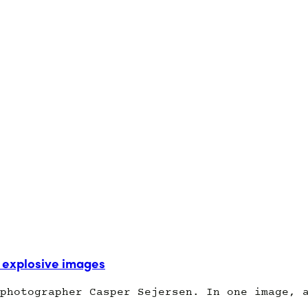
explosive images
photographer Casper Sejersen. In one image, 