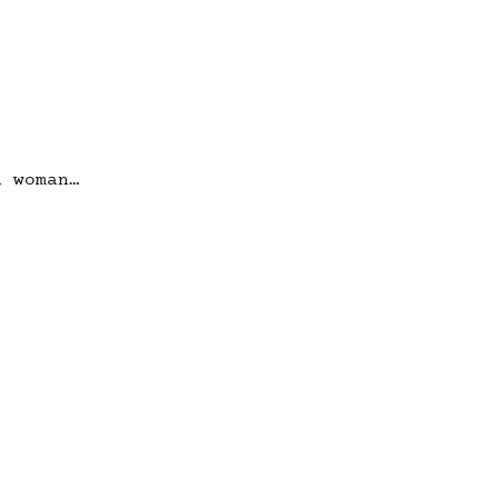
a woman…