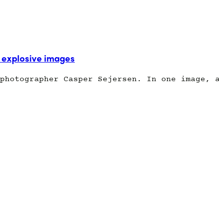
explosive images
photographer Casper Sejersen. In one image, 