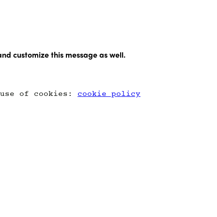
and customize this message as well.
 use of cookies:
cookie policy