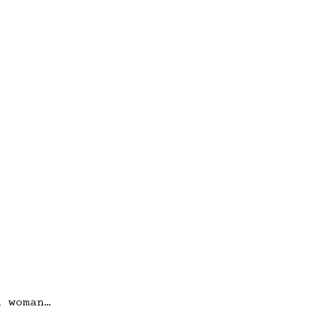
a woman…