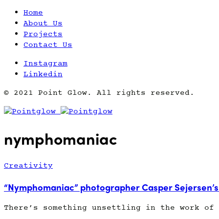
Home
About Us
Projects
Contact Us
Instagram
Linkedin
© 2021 Point Glow. All rights reserved.
nymphomaniac
Creativity
“Nymphomaniac” photographer Casper Sejersen’s 
There’s something unsettling in the work of 