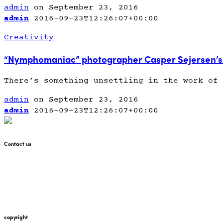
admin
on September 23, 2016
admin
2016-09-23T12:26:07+00:00
Creativity
“Nymphomaniac” photographer Casper Sejersen’s 
There’s something unsettling in the work of 
admin
on September 23, 2016
admin
2016-09-23T12:26:07+00:00
Contact us
+447912676226
martin@pointglow.com
copyright