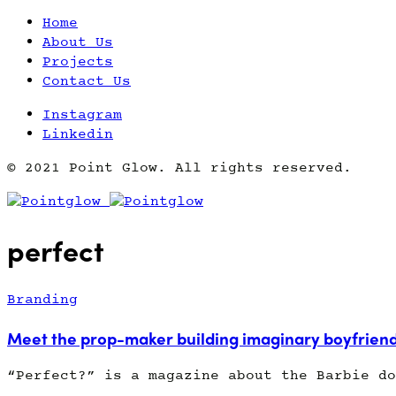
Home
About Us
Projects
Contact Us
Instagram
Linkedin
© 2021 Point Glow. All rights reserved.
perfect
Branding
Meet the prop-maker building imaginary boyfrien
“Perfect?” is a magazine about the Barbie do