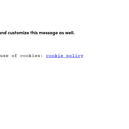
and customize this message as well.
 use of cookies:
cookie policy