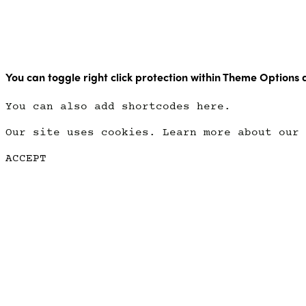
Copyright Point Glow 2021
You can toggle right click protection within Theme Options 
You can also add shortcodes here.
Our site uses cookies. Learn more about our
ACCEPT