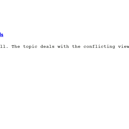
ds
ll. The topic deals with the conflicting vie