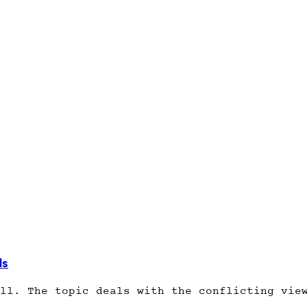
ds
ll. The topic deals with the conflicting vie