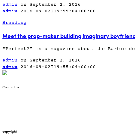
admin
on September 2, 2016
admin
2016-09-02T19:55:04+00:00
Branding
Meet the prop-maker building imaginary boyfrien
“Perfect?” is a magazine about the Barbie do
admin
on September 2, 2016
admin
2016-09-02T19:55:04+00:00
Contact us
+447912676226
martin@pointglow.com
copyright