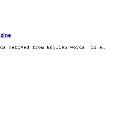
 zine
ds derived from English words, in a…