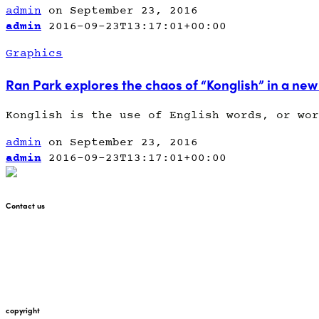
admin
on September 23, 2016
admin
2016-09-23T13:17:01+00:00
Graphics
Ran Park explores the chaos of “Konglish” in a new
Konglish is the use of English words, or wor
admin
on September 23, 2016
admin
2016-09-23T13:17:01+00:00
Contact us
+447912676226
martin@pointglow.com
copyright