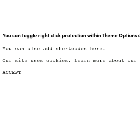
Copyright Point Glow 2021
You can toggle right click protection within Theme Options 
You can also add shortcodes here.
Our site uses cookies. Learn more about our
ACCEPT