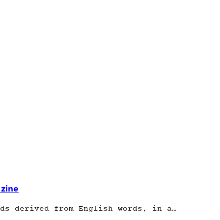
 zine
ds derived from English words, in a…