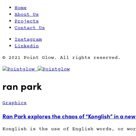
Home
About Us
Projects
Contact Us
Instagram
Linkedin
© 2021 Point Glow. All rights reserved.
ran park
Graphics
Ran Park explores the chaos of “Konglish” in a new
Konglish is the use of English words, or wor