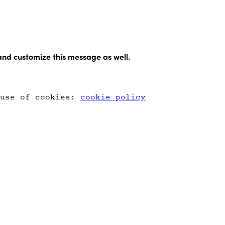
and customize this message as well.
 use of cookies:
cookie policy