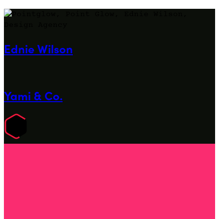
Ednie Wilson
Yami & Co.