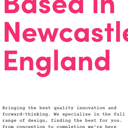
Based in
Newcastl
England
Bringing the best quality innovation and
forward-thinking. We specialise in the full
range of design, finding the best for you.
from conception to completion we’re here