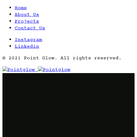
Home
About Us
Projects
Contact Us
Instagram
Linkedin
© 2021 Point Glow. All rights reserved.