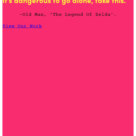
It's dangerous to go alone, take this.
-Old Man, ‘The Legend Of Zelda’.
View Our Work