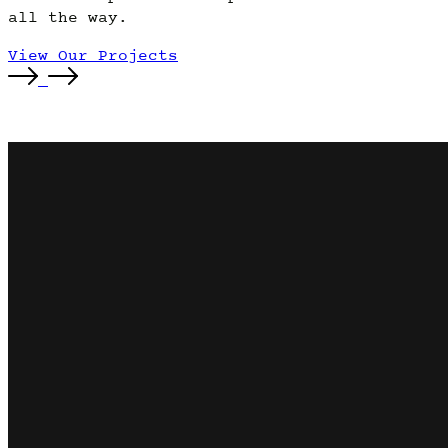
all the way.
View Our Projects