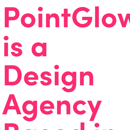
PointGlo
is a
Design
Agency