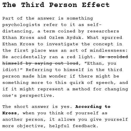
The Third Person Effect
Part of the answer is something
psychologists refer to it as self-
distancing, a term coined by researchers
Ethan Kross and Ozlem Ayduk. What spurred
Ethan Kross to investigate the concept in
the first place was an act of mindlessness:
He accidentally ran a red light.
He scolded
himself by saying out loud
, “Ethan, you
idiot!” Referring to himself in the third
person made him wonder if there might be
something more to this quirk of speech, and
if it might represent a method for changing
one’s perspective.
The short answer is yes.
According to
Kross
, when you think of yourself as
another person, it allows you give yourself
more objective, helpful feedback.