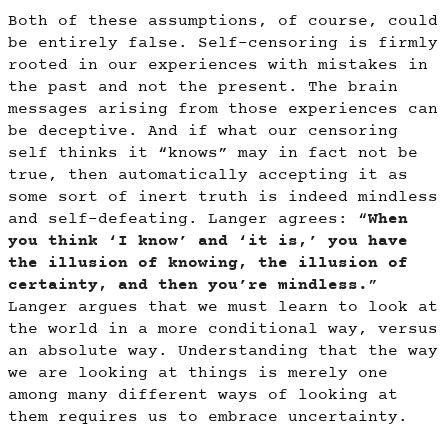
Both of these assumptions, of course, could
be entirely false. Self-censoring is firmly
rooted in our experiences with mistakes in
the past and not the present. The brain
messages arising from those experiences can
be deceptive. And if what our censoring
self thinks it “knows” may in fact not be
true, then automatically accepting it as
some sort of inert truth is indeed mindless
and self-defeating. Langer agrees: “
When
you think ‘I know’ and ‘it is,’ you have
the illusion of knowing, the illusion of
certainty, and then you’re mindless.
”
Langer argues that we must learn to look at
the world in a more conditional way, versus
an absolute way. Understanding that the way
we are looking at things is merely one
among many different ways of looking at
them requires us to embrace uncertainty.