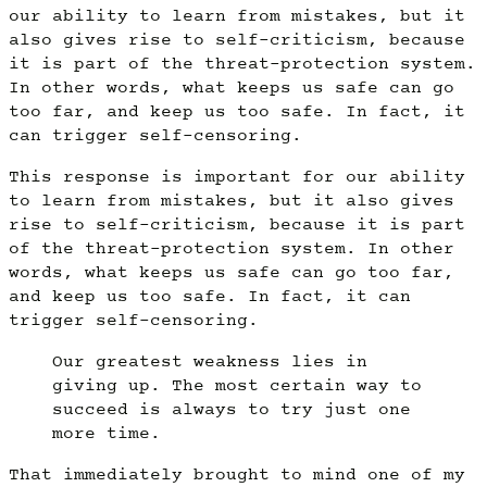
our ability to learn from mistakes, but it
also gives rise to self-criticism, because
it is part of the threat-protection system.
In other words, what keeps us safe can go
too far, and keep us too safe. In fact, it
can trigger self-censoring.
This response is important for our ability
to learn from mistakes, but it also gives
rise to self-criticism, because it is part
of the threat-protection system. In other
words, what keeps us safe can go too far,
and keep us too safe. In fact, it can
trigger self-censoring.
Our greatest weakness lies in
giving up. The most certain way to
succeed is always to try just one
more time.
That immediately brought to mind one of my