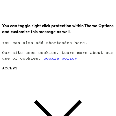
Copyright Point Glow 2021
You can toggle right click protection within Theme Options
and customize this message as well.
You can also add shortcodes here.
Our site uses cookies. Learn more about our
use of cookies:
cookie policy
ACCEPT