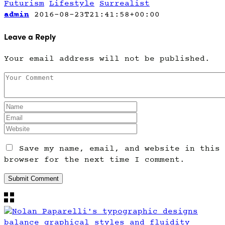
Futurism
Lifestyle
Surrealist
admin
2016-08-23T21:41:58+00:00
Leave a Reply
Your email address will not be published.
Save my name, email, and website in this
browser for the next time I comment.