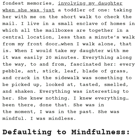
fondest memories,
involving my daughter
when she was just
a toddler of one: taking
her with me on the short walk to check the
mail. I live in a small enclave of homes in
which all the mailboxes are together in a
central location, less than a minute’s walk
from my front door…when I walk alone, that
is. When I would take my daughter with me
it was easily 20 minutes. Everything along
the way, to and from, fascinated her: every
pebble, ant, stick, leaf, blade of grass,
and crack in the sidewalk was something to
be picked up, looked at, tasted, smelled,
and shaken. Everything was interesting to
her. She knew nothing. I knew everything…
been there, done that. She was in
the moment, I was in the past. She was
mindful. I was mindless.
Defaulting to Mindfulness: