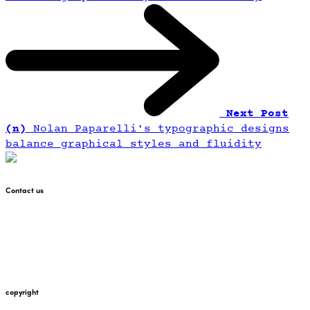
Next Post
(n)
Nolan Paparelli's typographic designs
balance graphical styles and fluidity
Contact us
+447912676226
martin@pointglow.com
copyright