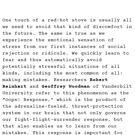
One touch of a red-hot stove is usually all
we need to avoid that kind of discomfort in
the future. The same is true as we
experience the emotional sensation of
stress from our first instances of social
rejection or ridicule. We quickly learn to
fear and thus automatically avoid
potentially stressful situations of all
kinds, including the most common of all:
making mistakes. Researchers
Robert
Reinhart
and
Geoffrey Woodman
of Vanderbilt
University refer to this phenomenon as the
“Oops! Response,” which is the product of
the adrenaline-fueled, threat-protection
system in our brain that not only governs
our fight-flight-surrender response, but
that also enables us to learn from our
mistakes. This response is important for