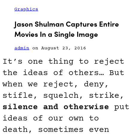
Graphics
Jason Shulman Captures Entire
Movies In a Single Image
admin
on August 23, 2016
It’s one thing to reject
the ideas of others… But
when we reject, deny,
stifle, squelch, strike,
silence and otherwise
put
ideas of our own to
death, sometimes even