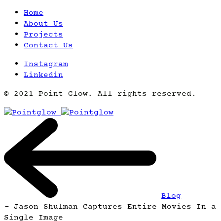
Home
About Us
Projects
Contact Us
Instagram
Linkedin
© 2021 Point Glow. All rights reserved.
Blog
-
Jason Shulman Captures Entire Movies In a
Single Image