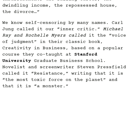
dwindling income, the repossessed house,
the divorce…”
We know self-censoring by many names. Carl
Jung called it our “inner critic.”
Michael
Ray and Rochelle Myers called
it the “voice
of judgment” in their classic book,
Creativity in Business, based on a popular
course they co-taught at
Stanford
University
Graduate Business School.
Novelist and screenwriter Steven Pressfield
called it “Resistance,” writing that it is
“the most toxic force on the planet” and
that it is “a monster.”