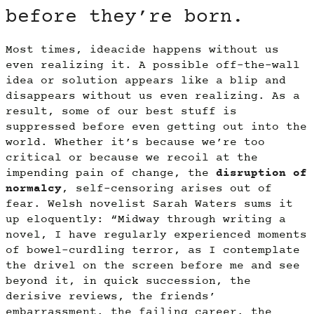
before they’re born.
Most times, ideacide happens without us
even realizing it. A possible off-the-wall
idea or solution appears like a blip and
disappears without us even realizing. As a
result, some of our best stuff is
suppressed before even getting out into the
world. Whether it’s because we’re too
critical or because we recoil at the
impending pain of change, the
disruption of
normalcy
, self-censoring arises out of
fear. Welsh novelist Sarah Waters sums it
up eloquently: “Midway through writing a
novel, I have regularly experienced moments
of bowel-curdling terror, as I contemplate
the drivel on the screen before me and see
beyond it, in quick succession, the
derisive reviews, the friends’
embarrassment, the failing career, the