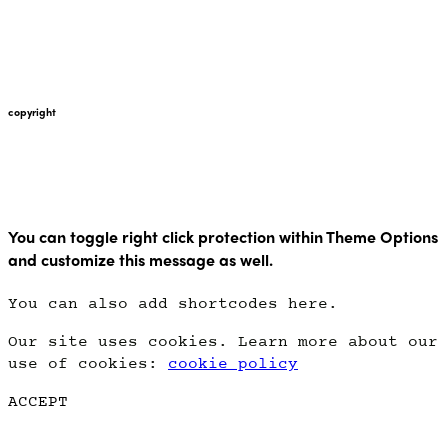
+447912676226
martin@pointglow.com
copyright
Copyright Point Glow 2021
You can toggle right click protection within Theme Options
and customize this message as well.
You can also add shortcodes here.
Our site uses cookies. Learn more about our
use of cookies:
cookie policy
ACCEPT