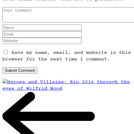
Save my name, email, and website in this
browser for the next time I comment.