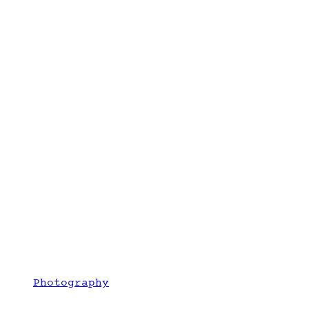
Photography