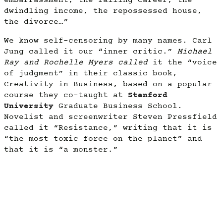
embarrassment, the failing career, the
dwindling income, the repossessed house,
the divorce…”
We know self-censoring by many names. Carl
Jung called it our “inner critic.”
Michael
Ray and Rochelle Myers called
it the “voice
of judgment” in their classic book,
Creativity in Business, based on a popular
course they co-taught at
Stanford
University
Graduate Business School.
Novelist and screenwriter Steven Pressfield
called it “Resistance,” writing that it is
“the most toxic force on the planet” and
that it is “a monster.”