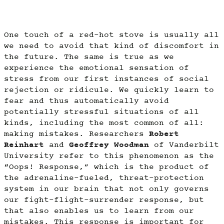
One touch of a red-hot stove is usually all
we need to avoid that kind of discomfort in
the future. The same is true as we
experience the emotional sensation of
stress from our first instances of social
rejection or ridicule. We quickly learn to
fear and thus automatically avoid
potentially stressful situations of all
kinds, including the most common of all:
making mistakes. Researchers
Robert
Reinhart
and
Geoffrey Woodman
of Vanderbilt
University refer to this phenomenon as the
“Oops! Response,” which is the product of
the adrenaline-fueled, threat-protection
system in our brain that not only governs
our fight-flight-surrender response, but
that also enables us to learn from our
mistakes. This response is important for