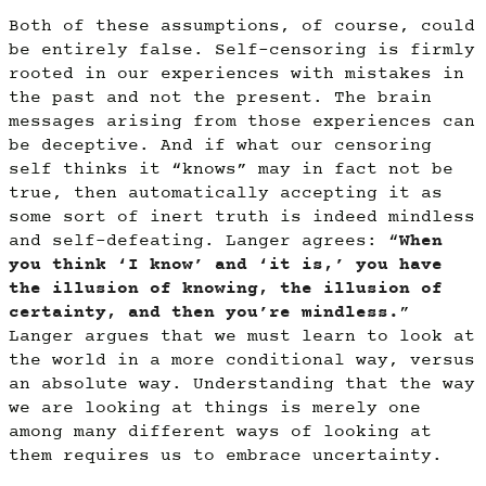
Both of these assumptions, of course, could
be entirely false. Self-censoring is firmly
rooted in our experiences with mistakes in
the past and not the present. The brain
messages arising from those experiences can
be deceptive. And if what our censoring
self thinks it “knows” may in fact not be
true, then automatically accepting it as
some sort of inert truth is indeed mindless
and self-defeating. Langer agrees: “
When
you think ‘I know’ and ‘it is,’ you have
the illusion of knowing, the illusion of
certainty, and then you’re mindless.
”
Langer argues that we must learn to look at
the world in a more conditional way, versus
an absolute way. Understanding that the way
we are looking at things is merely one
among many different ways of looking at
them requires us to embrace uncertainty.