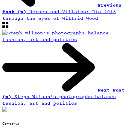
Previous
Post (p)
Heroes and Villains: Rio 2016
through the eyes of Wilfrid Wood
Next Post
(n)
Steph Wilson's photographs balance
fashion, art and politics
Contact us