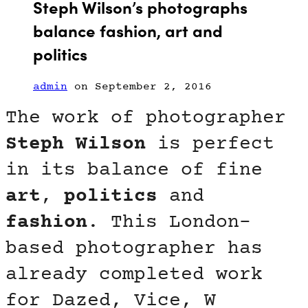
Steph Wilson’s photographs
balance fashion, art and
politics
admin
on September 2, 2016
The work of photographer
Steph Wilson
is perfect
in its balance of fine
art
,
politics
and
fashion
. This London-
based photographer has
already completed work
for Dazed, Vice, W