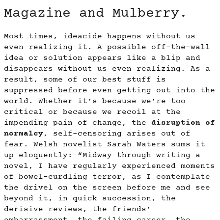
Magazine and Mulberry.
Most times, ideacide happens without us
even realizing it. A possible off-the-wall
idea or solution appears like a blip and
disappears without us even realizing. As a
result, some of our best stuff is
suppressed before even getting out into the
world. Whether it’s because we’re too
critical or because we recoil at the
impending pain of change, the
disruption of
normalcy
, self-censoring arises out of
fear. Welsh novelist Sarah Waters sums it
up eloquently: “Midway through writing a
novel, I have regularly experienced moments
of bowel-curdling terror, as I contemplate
the drivel on the screen before me and see
beyond it, in quick succession, the
derisive reviews, the friends’