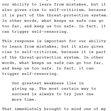
our ability to learn from mistakes, but it
also gives rise to self-criticism, because
it is part of the threat-protection system.
In other words, what keeps us safe can go
too far, and keep us too safe. In fact, it
can trigger self-censoring.
This response is important for our ability
to learn from mistakes, but it also gives
rise to self-criticism, because it is part
of the threat-protection system. In other
words, what keeps us safe can go too far,
and keep us too safe. In fact, it can
trigger self-censoring.
Our greatest weakness lies in
giving up. The most certain way to
succeed is always to try just one
more time.
That immediately brought to mind one of my