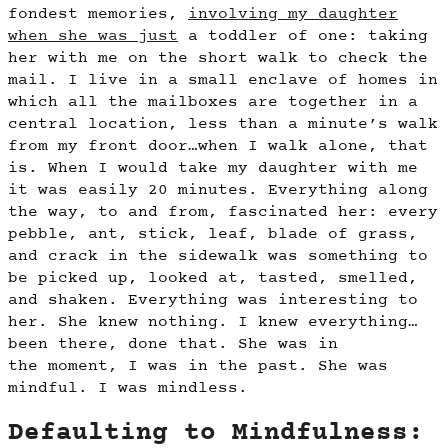
fondest memories,
involving my daughter
when she was just
a toddler of one: taking
her with me on the short walk to check the
mail. I live in a small enclave of homes in
which all the mailboxes are together in a
central location, less than a minute’s walk
from my front door…when I walk alone, that
is. When I would take my daughter with me
it was easily 20 minutes. Everything along
the way, to and from, fascinated her: every
pebble, ant, stick, leaf, blade of grass,
and crack in the sidewalk was something to
be picked up, looked at, tasted, smelled,
and shaken. Everything was interesting to
her. She knew nothing. I knew everything…
been there, done that. She was in
the moment, I was in the past. She was
mindful. I was mindless.
Defaulting to Mindfulness: