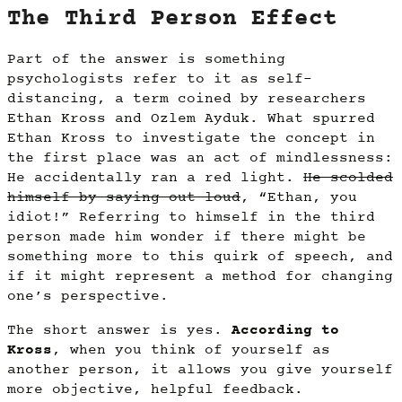
The Third Person Effect
Part of the answer is something
psychologists refer to it as self-
distancing, a term coined by researchers
Ethan Kross and Ozlem Ayduk. What spurred
Ethan Kross to investigate the concept in
the first place was an act of mindlessness:
He accidentally ran a red light.
He scolded
himself by saying out loud
, “Ethan, you
idiot!” Referring to himself in the third
person made him wonder if there might be
something more to this quirk of speech, and
if it might represent a method for changing
one’s perspective.
The short answer is yes.
According to
Kross
, when you think of yourself as
another person, it allows you give yourself
more objective, helpful feedback.