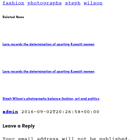
fashion
photographs
steph
wilson
Related News
Lara records the determination of sporting Kuwaiti women
Lara records the determination of sporting Kuwaiti women
Steph Wilson’s photographs balance fashion, art and politics
admin
2016-09-02T20:26:58+00:00
Leave a Reply
Your email address will not be published.