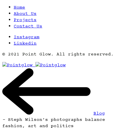
Home
About Us
Projects
Contact Us
Instagram
Linkedin
© 2021 Point Glow. All rights reserved.
Blog
-
Steph Wilson’s photographs balance
fashion, art and politics