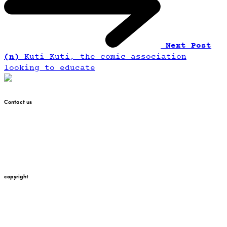
Next Post
(n)
Kuti Kuti, the comic association
looking to educate
Contact us
+447912676226
martin@pointglow.com
copyright
Copyright Point Glow 2021