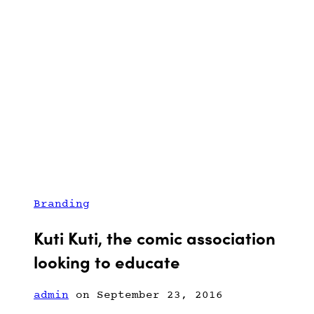
Branding
Kuti Kuti, the comic association
looking to educate
admin
on September 23, 2016