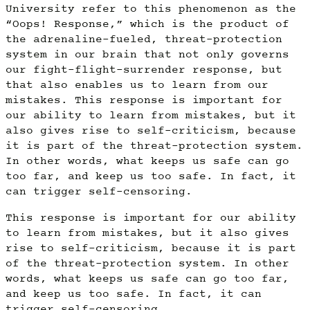
University refer to this phenomenon as the
“Oops! Response,” which is the product of
the adrenaline-fueled, threat-protection
system in our brain that not only governs
our fight-flight-surrender response, but
that also enables us to learn from our
mistakes. This response is important for
our ability to learn from mistakes, but it
also gives rise to self-criticism, because
it is part of the threat-protection system.
In other words, what keeps us safe can go
too far, and keep us too safe. In fact, it
can trigger self-censoring.
This response is important for our ability
to learn from mistakes, but it also gives
rise to self-criticism, because it is part
of the threat-protection system. In other
words, what keeps us safe can go too far,
and keep us too safe. In fact, it can
trigger self-censoring.