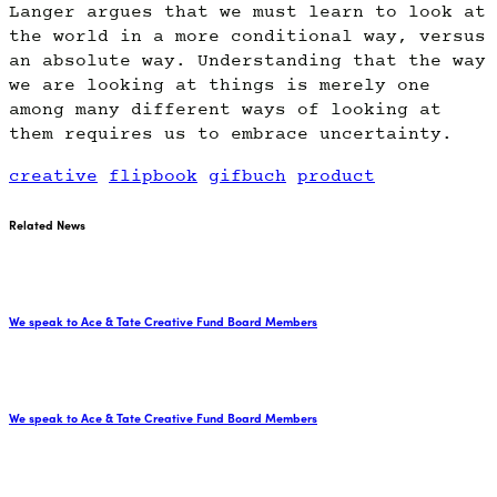
Langer argues that we must learn to look at
the world in a more conditional way, versus
an absolute way. Understanding that the way
we are looking at things is merely one
among many different ways of looking at
them requires us to embrace uncertainty.
creative
flipbook
gifbuch
product
Related News
We speak to Ace & Tate Creative Fund Board Members
We speak to Ace & Tate Creative Fund Board Members