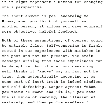
if it might represent a method for changing
one’s perspective.
The short answer is yes.
According to
Kross
, when you think of yourself as
another person, it allows you give yourself
more objective, helpful feedback.
Both of these assumptions, of course, could
be entirely false. Self-censoring is firmly
rooted in our experiences with mistakes in
the past and not the present. The brain
messages arising from those experiences can
be deceptive. And if what our censoring
self thinks it “knows” may in fact not be
true, then automatically accepting it as
some sort of inert truth is indeed mindless
and self-defeating. Langer agrees: “
When
you think ‘I know’ and ‘it is,’ you have
the illusion of knowing, the illusion of
certainty, and then you’re mindless.
”