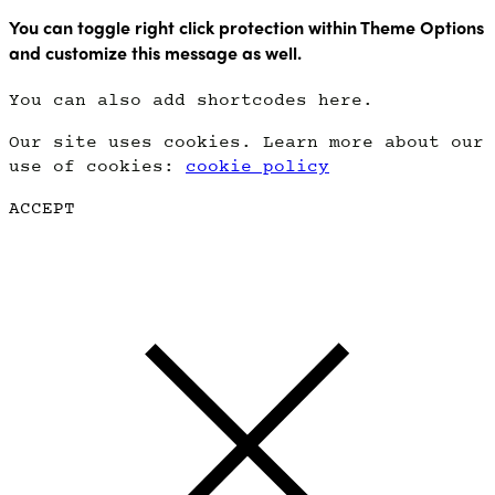
You can toggle right click protection within Theme Options
and customize this message as well.
You can also add shortcodes here.
Our site uses cookies. Learn more about our
use of cookies:
cookie policy
ACCEPT