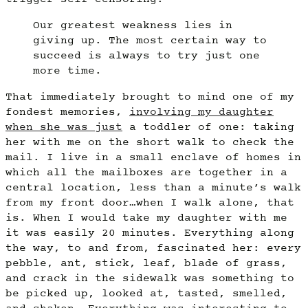
Our greatest weakness lies in
giving up. The most certain way to
succeed is always to try just one
more time.
That immediately brought to mind one of my
fondest memories,
involving my daughter
when she was just
a toddler of one: taking
her with me on the short walk to check the
mail. I live in a small enclave of homes in
which all the mailboxes are together in a
central location, less than a minute’s walk
from my front door…when I walk alone, that
is. When I would take my daughter with me
it was easily 20 minutes. Everything along
the way, to and from, fascinated her: every
pebble, ant, stick, leaf, blade of grass,
and crack in the sidewalk was something to
be picked up, looked at, tasted, smelled,