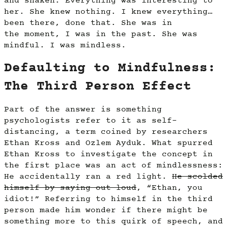
and shaken. Everything was interesting to
her. She knew nothing. I knew everything…
been there, done that. She was in
the moment, I was in the past. She was
mindful. I was mindless.
Defaulting to Mindfulness:
The Third Person Effect
Part of the answer is something
psychologists refer to it as self-
distancing, a term coined by researchers
Ethan Kross and Ozlem Ayduk. What spurred
Ethan Kross to investigate the concept in
the first place was an act of mindlessness:
He accidentally ran a red light.
He scolded
himself by saying out loud
, “Ethan, you
idiot!” Referring to himself in the third
person made him wonder if there might be
something more to this quirk of speech, and