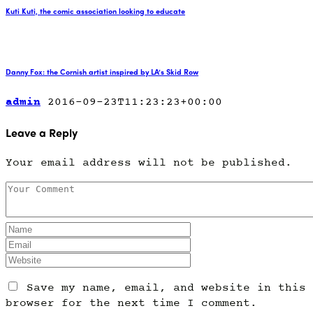
Kuti Kuti, the comic association looking to educate
Danny Fox: the Cornish artist inspired by LA’s Skid Row
admin
2016-09-23T11:23:23+00:00
Leave a Reply
Your email address will not be published.
Save my name, email, and website in this
browser for the next time I comment.