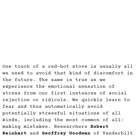
One touch of a red-hot stove is usually all
we need to avoid that kind of discomfort in
the future. The same is true as we
experience the emotional sensation of
stress from our first instances of social
rejection or ridicule. We quickly learn to
fear and thus automatically avoid
potentially stressful situations of all
kinds, including the most common of all:
making mistakes. Researchers
Robert
Reinhart
and
Geoffrey Woodman
of Vanderbilt