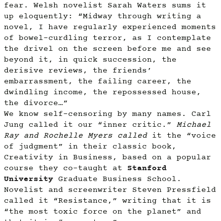
fear. Welsh novelist Sarah Waters sums it
up eloquently: “Midway through writing a
novel, I have regularly experienced moments
of bowel-curdling terror, as I contemplate
the drivel on the screen before me and see
beyond it, in quick succession, the
derisive reviews, the friends’
embarrassment, the failing career, the
dwindling income, the repossessed house,
the divorce…”
We know self-censoring by many names. Carl
Jung called it our “inner critic.”
Michael
Ray and Rochelle Myers called
it the “voice
of judgment” in their classic book,
Creativity in Business, based on a popular
course they co-taught at
Stanford
University
Graduate Business School.
Novelist and screenwriter Steven Pressfield
called it “Resistance,” writing that it is
“the most toxic force on the planet” and