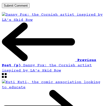
Previous
Post (p)
Danny Fox: the Cornish artist
inspired by LA’s Skid Row