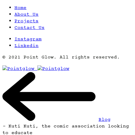
Home
About Us
Projects
Contact Us
Instagram
Linkedin
© 2021 Point Glow. All rights reserved.
Blog
-
Kuti Kuti, the comic association looking
to educate