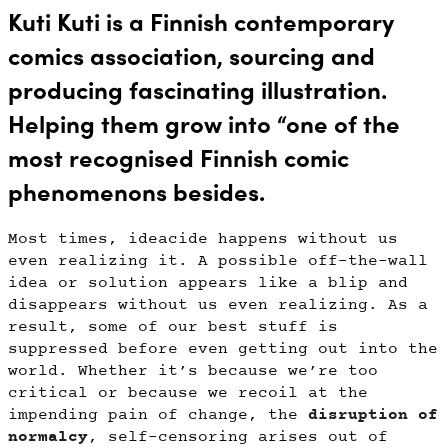
Kuti Kuti is a Finnish contemporary
comics association,
sourcing and
producing
fascinating illustration.
Helping them grow into “one of the
most recognised Finnish comic
phenomenons besides.
Most times, ideacide happens without us
even realizing it. A possible off-the-wall
idea or solution appears like a blip and
disappears without us even realizing. As a
result, some of our best stuff is
suppressed before even getting out into the
world. Whether it’s because we’re too
critical or because we recoil at the
impending pain of change, the
disruption of
normalcy
, self-censoring arises out of